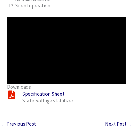
Silent operation.
Downloads
Specification Sheet
Static voltage stabilizer
←
Previous Post
Next Post
→