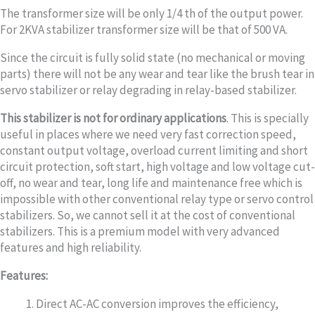
The transformer size will be only 1/4 th of the output power.
For 2KVA stabilizer transformer size will be that of 500 VA.
Since the circuit is fully solid state (no mechanical or moving
parts) there will not be any wear and tear like the brush tear in
servo stabilizer or relay degrading in relay-based stabilizer.
This stabilizer is not for ordinary applications
. This is specially
useful in places where we need very fast correction speed,
constant output voltage, overload current limiting and short
circuit protection, soft start, high voltage and low voltage cut-
off, no wear and tear, long life and maintenance free which is
impossible with other conventional relay type or servo control
stabilizers. So, we cannot sell it at the cost of conventional
stabilizers. This is a premium model with very advanced
features and high reliability.
Features:
Direct AC-AC conversion improves the efficiency,