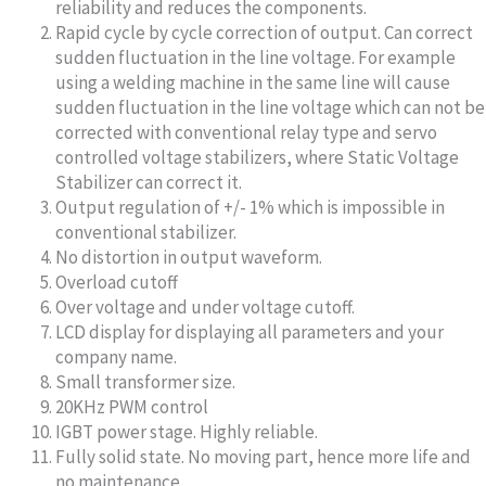
reliability and reduces the components.
Rapid cycle by cycle correction of output. Can correct
sudden fluctuation in the line voltage. For example
using a welding machine in the same line will cause
sudden fluctuation in the line voltage which can not be
corrected with conventional relay type and servo
controlled voltage stabilizers, where Static Voltage
Stabilizer can correct it.
Output regulation of +/- 1% which is impossible in
conventional stabilizer.
No distortion in output waveform.
Overload cutoff
Over voltage and under voltage cutoff.
LCD display for displaying all parameters and your
company name.
Small transformer size.
20KHz PWM control
IGBT power stage. Highly reliable.
Fully solid state. No moving part, hence more life and
no maintenance.