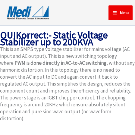
Skip
to
Menu
content
QUIKorrect:- Static Voltage
Stabilizer up to 200KVA
This is an SMPS type voltage stabilizer for mains voltage (AC
input and AC output). This is a new switching topology
where
PWM is done directly in AC-to-AC switching
, without any
harmonic distortion. In this topology there is no need to
convert the AC input to DC and again convert it back to
regulated AC output. This simplifies the design, reduces the
component count and improves the efficiency and reliability.
The power stage is an IGBT chopper control. The chopping
frequency is around 20KHz which ensure absolutely silent
operation and pure sine wave output (no waveform
distortion).