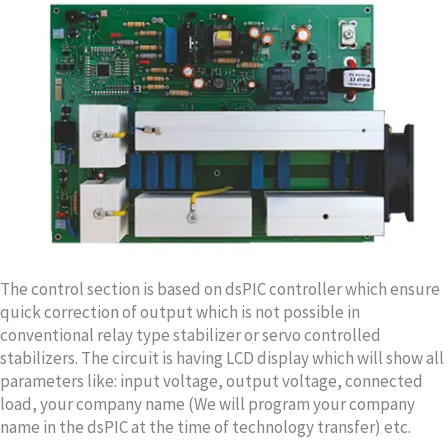
The control section is based on dsPIC controller which ensure
quick correction of output which is not possible in
conventional relay type stabilizer or servo controlled
stabilizers. The circuit is having LCD display which will show all
parameters like: input voltage, output voltage, connected
load, your company name (We will program your company
name in the dsPIC at the time of technology transfer) etc.