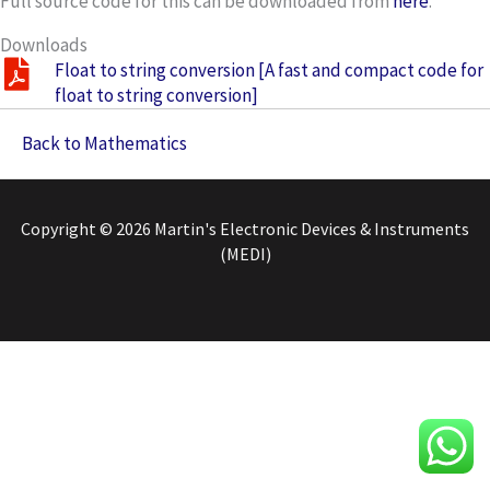
Full source code for this can be downloaded from
here
.
Downloads
Float to string conversion [A fast and compact code for
float to string conversion]
Back to Mathematics
Copyright © 2026 Martin's Electronic Devices & Instruments
(MEDI)