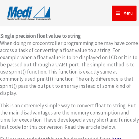
Skip
to
Menu
content
Single precision float value to string
When doing microcontroller programming one may have come
across a task of converting a float value to a string. For
example when a float value is to be displayed on LCD or it is to
be passed out through a UART port. The simple method is to
use sprint() function. This function is exactly same as
commonly used printf() function. The only difference is that
sprint() pass the output to an array instead of some kind of
display.
This is an extremely simple way to convert float to string. But
the main disadvantages are the memory consumption and
time for execution. I have developed a very short and furiously
fast code for this conversion. Read the article below.